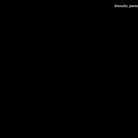
biscuits_pers